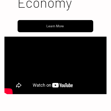
Economy
Learn More