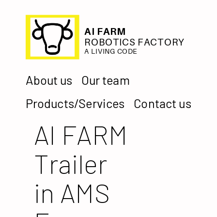
AI FARM
ROBOTICS FACTORY
A LIVING CODE
About us
Our team
Products/Services
Contact us
AI FARM
Trailer
in AMS